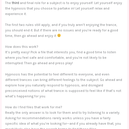
The
third
and final role for a subject is to enjoy yourself. Let yourself enjoy
the hypnosis that you choose to partake in! Let yourself relax and
experience it.
The first two rules still apply, and if you truly aren’t enjoying the trance,
you should end it. But if there are no issues and you’re ready for a good
time, then go ahead and enjoy it
How does this work?
It’s pretty easy! Pick a file that interests you, find a good time to listen
where you feel safe and comfortable, and you’re not likely to be
interrupted. Then go ahead and press play!
Hypnosis has the potential to feel different to everyone, and even
different trances can bring different feelings to the subject. Go ahead and
explore how you naturally respond to hypnosis, and disregard
preconceived notions of what trance is supposed to feel like if that’s not
what’s happening for you.
How do I find files that work for me?
Really the only answer is to look for them and to try listening to a variety.
Asking for recommendations rarely works unless you have a fairly
specific idea of what you’re looking for—and if you already have that, you
most likely also have the search terms to find those files.