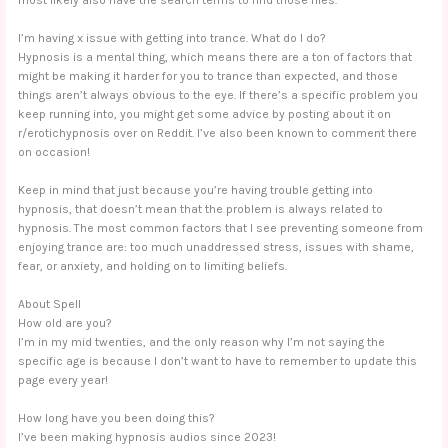
I’m having x issue with getting into trance. What do I do?
Hypnosis is a mental thing, which means there are a ton of factors that
might be making it harder for you to trance than expected, and those
things aren’t always obvious to the eye. If there’s a specific problem you
keep running into, you might get some advice by posting about it on
r/erotichypnosis over on Reddit. I’ve also been known to comment there
on occasion!
Keep in mind that just because you’re having trouble getting into
hypnosis, that doesn’t mean that the problem is always related to
hypnosis. The most common factors that I see preventing someone from
enjoying trance are: too much unaddressed stress, issues with shame,
fear, or anxiety, and holding on to limiting beliefs.
About Spell
How old are you?
I’m in my mid twenties, and the only reason why I’m not saying the
specific age is because I don’t want to have to remember to update this
page every year!
How long have you been doing this?
I’ve been making hypnosis audios since 2023!