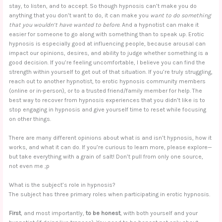
stay, to listen, and to accept. So though hypnosis can’t make you do
anything that you don’t want to do, it can make you
want to do something
that you wouldn’t have wanted to before
. And a hypnotist can make it
easier for someone to go along with something than to speak up. Erotic
hypnosis is especially good at influencing people, because arousal can
impact our opinions, desires, and ability to judge whether something is a
good decision. If you’re feeling uncomfortable, I believe you can find the
strength within yourself to get out of that situation. If you’re truly struggling,
reach out to another hypnotist, to erotic hypnosis community members
(online or in-person), or to a trusted friend/family member for help. The
best way to recover from hypnosis experiences that you didn’t like is to
stop engaging in hypnosis and give yourself time to reset while focusing
on other things.
There are many different opinions about what is and isn’t hypnosis, how it
works, and what it can do. If you’re curious to learn more, please explore—
but take everything with a grain of salt! Don’t pull from only one source,
not even me ;p
What is the subject’s role in hypnosis?
The subject has three primary roles when participating in erotic hypnosis.
First
, and most importantly,
to be honest
, with both yourself and your