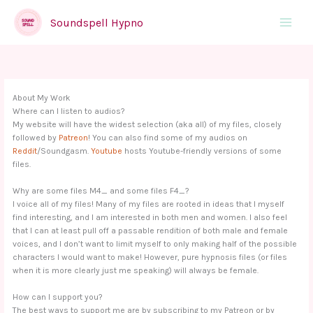
Skip
to
Soundspell Hypno
Main
content
Menu
About My Work
Where can I listen to audios?
My website will have the widest selection (aka all) of my files, closely
followed by
Patreon
! You can also find some of my audios on
Reddit
/Soundgasm.
Youtube
hosts Youtube-friendly versions of some
files.
Why are some files M4_ and some files F4_?
I voice all of my files! Many of my files are rooted in ideas that I myself
find interesting, and I am interested in both men and women. I also feel
that I can at least pull off a passable rendition of both male and female
voices, and I don’t want to limit myself to only making half of the possible
characters I would want to make! However, pure hypnosis files (or files
when it is more clearly just me speaking) will always be female.
How can I support you?
The best ways to support me are by subscribing to my Patreon or by