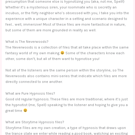
presumption that someone else is hypnotizing you (aka, not me, Spell!)
Whether it’s a mysterious siren, your roommate who is secretly an
incubus, or the flirty neighbor who’s obsessed with you, I take you into the
experience with a unique character in a setting and scenario designed to
feel… well, immersive! Most of these files are more fantastical in nature,
but some of them are more grounded in reality as well.
What is The Neverwoods?
The Neverwoods is a collection of files that all take place within the same
fantasy world of my own making
Some of the characters know each
other, some don’t, but all of them want to hypnotise you!
Not all of the listeners are the same person within the storyline, so The
Neverwoods also contains mini-series that indicate which files are more
directly connected to one another.
What are Pure Hypnosis files?
Good old regular hypnosis. These files are more traditional, where it’s just
the hypnotist (me, Spell) speaking to the listener and hoping to give you a
great time
What are Storytime Hypnosis files?
Storytime Files are my own creation, a type of hypnosis that draws upon
the trance state we enter while reading a good book, watching an exciting