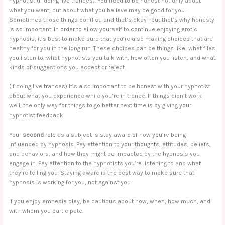
hypnotist (if doing live trances). You need to be honest not only about
what you want, but about what you believe may be good for you.
Sometimes those things conflict, and that’s okay—but that’s why honesty
is so important. In order to allow yourself to continue enjoying erotic
hypnosis, it’s best to make sure that you’re also making choices that are
healthy for you in the long run. These choices can be things like: what files
you listen to, what hypnotists you talk with, how often you listen, and what
kinds of suggestions you accept or reject.
(If doing live trances) It’s also important to be honest with your hypnotist
about what you experience while you’re in trance. If things didn’t work
well, the only way for things to go better next time is by giving your
hypnotist feedback.
Your
second
role as a subject is stay aware of how you’re being
influenced by hypnosis. Pay attention to your thoughts, attitudes, beliefs,
and behaviors, and how they might be impacted by the hypnosis you
engage in. Pay attention to the hypnotists you’re listening to and what
they’re telling you. Staying aware is the best way to make sure that
hypnosis is working for you, not against you.
If you enjoy amnesia play, be cautious about how, when, how much, and
with whom you participate.