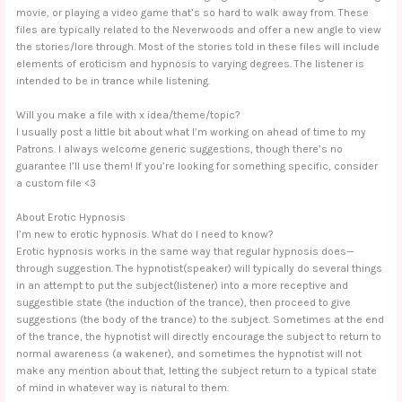
movie, or playing a video game that’s so hard to walk away from. These
files are typically related to the Neverwoods and offer a new angle to view
the stories/lore through. Most of the stories told in these files will include
elements of eroticism and hypnosis to varying degrees. The listener is
intended to be in trance while listening.
Will you make a file with x idea/theme/topic?
I usually post a little bit about what I’m working on ahead of time to my
Patrons. I always welcome generic suggestions, though there’s no
guarantee I’ll use them! If you’re looking for something specific, consider
a custom file <3
About Erotic Hypnosis
I’m new to erotic hypnosis. What do I need to know?
Erotic hypnosis works in the same way that regular hypnosis does—
through suggestion. The hypnotist(speaker) will typically do several things
in an attempt to put the subject(listener) into a more receptive and
suggestible state (the induction of the trance), then proceed to give
suggestions (the body of the trance) to the subject. Sometimes at the end
of the trance, the hypnotist will directly encourage the subject to return to
normal awareness (a wakener), and sometimes the hypnotist will not
make any mention about that, letting the subject return to a typical state
of mind in whatever way is natural to them.