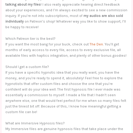
talking about my files
! I also really appreciate hearing direct feedback
about your experiences, and I’m always excited to see a new commission
inquiry. If you’re not into subscriptions, most of
my audios are also sold
individually
on Patreon’s shop! Whatever way you like to show support, I’ll
be happy to receive!
Which Patreon tier is the best?
If you want the most bang for your buck, check out
The Den
. You’ll get
months of early access to every file, access to every exclusive file, all
available files with haptics integration, and plenty of other bonus goodies!
Should I get a custom file?
If you have a specific hypnotic idea that you really want, you have the
money, and you’re ready to spend it, absolutely! Feel free to explore the
hypnotists that offer custom files and choose the one that you’re
confident will do your idea well. The first hypnosis file I ever made was
essentially a commission to myself. I made a file that I hadn’t seen
anywhere else, one that would feel perfect for me when so many files felt
just the tiniest bit off. Because of this, I know how meaningful getting a
custom file can be!
What are Immersive Hypnosis files?
My Immersive files are genuine hypnosis files that take place under the