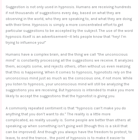
Suggestion is not only used in hypnosis. Humans are receiving hundreds
if not thousands of suggestions every day, based on what they are
observing in the world, who they are speaking to, and what they are doing
with their time. Hypnosis is simply a more concentrated effort to get
particular suggestions to be accepted by the subject. The use of the word
hypnosis itself is an advertisement—it lets people know that “hey! I’m
trying to influence you!”
Humans have a complex brain, and the thing we call “the unconscious
mind” is constantly processing all the suggestions we receive. It analyzes
them, accepts some, and rejects others, often without us even realizing
that this is happening. When it comes to hypnosis, hypnotists rely on the
unconscious mind just as much as the conscious one, if not more. While
you listen to hypnosis, your unconscious mind will still be analyzing the
suggestions you are receiving. But hypnosis is intended to make you more
likely to accept the suggestions that the hypnotist is giving you.
A commonly repeated sentiment is that “hypnosis can’t make you do
anything that you don’t want to do.” The reality is a little more
complicated, as reality usually is. Some people are better than others at
speaking up when something isn’t going well (though this is a skill that
can be improved). And though you always have the freedom to protest, to
leave, to end the trance… the point of hypnosis is to make it easier to