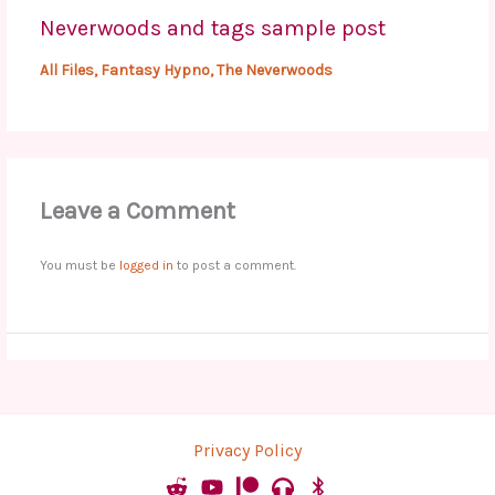
Neverwoods and tags sample post
All Files
,
Fantasy Hypno
,
The Neverwoods
Leave a Comment
You must be
logged in
to post a comment.
Privacy Policy