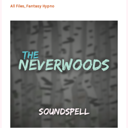
All Files
,
Fantasy Hypno