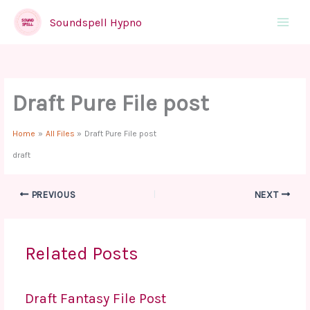
Skip
to
Soundspell Hypno
Main
content
Menu
Draft Pure File post
Home
All Files
Draft Pure File post
draft
PREVIOUS
NEXT
Related Posts
Draft Fantasy File Post