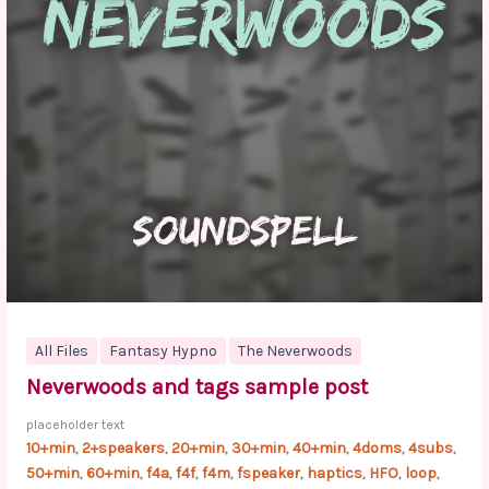
All Files
Fantasy Hypno
The Neverwoods
Neverwoods and tags sample post
placeholder text
10+min
2+speakers
20+min
30+min
40+min
4doms
4subs
,
,
,
,
,
,
,
50+min
60+min
f4a
f4f
f4m
fspeaker
haptics
HFO
loop
,
,
,
,
,
,
,
,
,