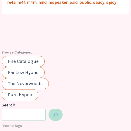
m4a
m4f
m4m
mild
mspeaker
paid
public
saucy
spicy
,
,
,
,
,
,
,
,
Browse Categories
File Catalogue
Fantasy Hypno
The Neverwoods
Pure Hypno
Search
Browse Tags