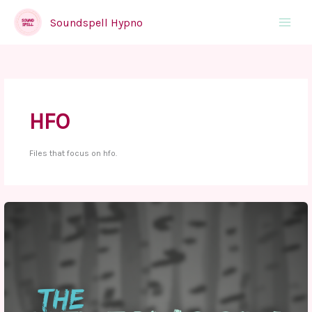
Skip
to
Soundspell Hypno
Main
content
Menu
HFO
Files that focus on hfo.