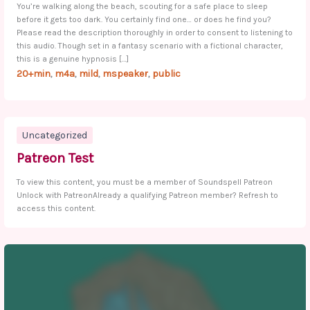
You’re walking along the beach, scouting for a safe place to sleep
before it gets too dark. You certainly find one… or does he find you?
Please read the description thoroughly in order to consent to listening to
this audio. Though set in a fantasy scenario with a fictional character,
this is a genuine hypnosis […]
20+min
m4a
mild
mspeaker
public
,
,
,
,
Uncategorized
Patreon Test
To view this content, you must be a member of Soundspell Patreon
Unlock with PatreonAlready a qualifying Patreon member? Refresh to
access this content.