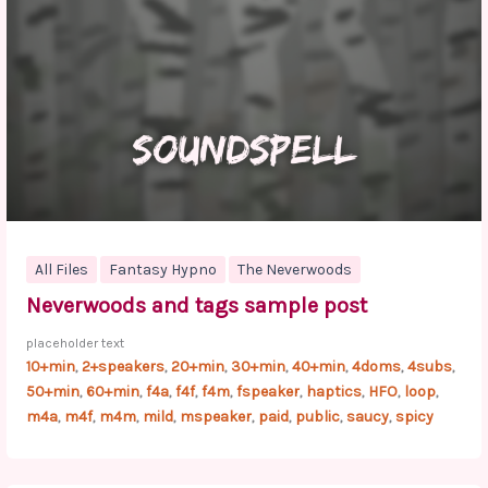
All Files
Fantasy Hypno
The Neverwoods
Neverwoods and tags sample post
placeholder text
10+min
2+speakers
20+min
30+min
40+min
4doms
4subs
,
,
,
,
,
,
,
50+min
60+min
f4a
f4f
f4m
fspeaker
haptics
HFO
loop
,
,
,
,
,
,
,
,
,
m4a
m4f
m4m
mild
mspeaker
paid
public
saucy
spicy
,
,
,
,
,
,
,
,