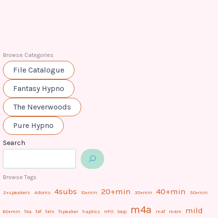
Browse Categories
File Catalogue
Fantasy Hypno
The Neverwoods
Pure Hypno
Search
Browse Tags
4subs
20+min
40+min
2+speakers
4doms
10+min
30+min
50+min
m4a
mild
60+min
f4a
f4f
f4m
fspeaker
haptics
HFO
loop
m4f
m4m