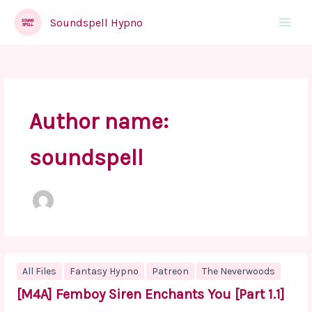
Skip
to
Soundspell Hypno
Main
content
Menu
Author name:
soundspell
All Files
Fantasy Hypno
Patreon
The Neverwoods
[M4A] Femboy Siren Enchants You [Part 1.1]