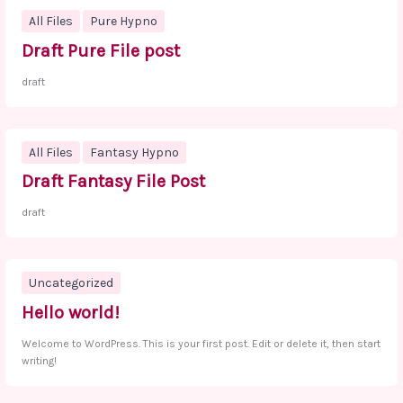
All Files
Pure Hypno
Draft Pure File post
draft
All Files
Fantasy Hypno
Draft Fantasy File Post
draft
Uncategorized
Hello world!
Welcome to WordPress. This is your first post. Edit or delete it, then start
writing!