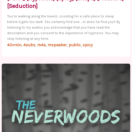
[Seduction]
You’re walking along the beach, scouting for a safe place to sleep
before it gets too dark. You certainly find one… or does he find you? By
listening to my audios you acknowledge that you have read the
description and you consent to the experience of hypnosis. You may
stop listening at any time.
40+min
4subs
m4a
mspeaker
public
spicy
,
,
,
,
,