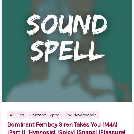
All Files
Fantasy Hypno
The Neverwoods
Dominant Femboy Siren Takes You [M4A]
[Part 1] [Hypnosis] [Spicy] [Snaps] [Pleasure]